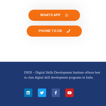
WHATS APP
PHONE TO US
DSDI – Digital Skills Development Institute offeres best
in class digital skill development programs in India.