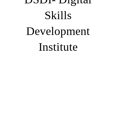
Skills
Development
Institute