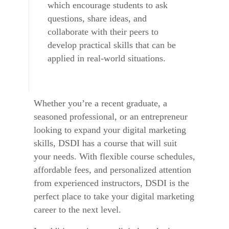
which encourage students to ask
questions, share ideas, and
collaborate with their peers to
develop practical skills that can be
applied in real-world situations.
Whether you’re a recent graduate, a
seasoned professional, or an entrepreneur
looking to expand your digital marketing
skills, DSDI has a course that will suit
your needs. With flexible course schedules,
affordable fees, and personalized attention
from experienced instructors, DSDI is the
perfect place to take your digital marketing
career to the next level.