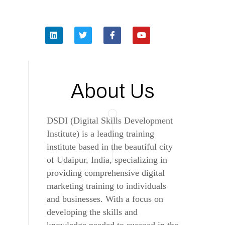
About Us
DSDI (Digital Skills Development
Institute) is a leading training
institute based in the beautiful city
of Udaipur, India, specializing in
providing comprehensive digital
marketing training to individuals
and businesses. With a focus on
developing the skills and