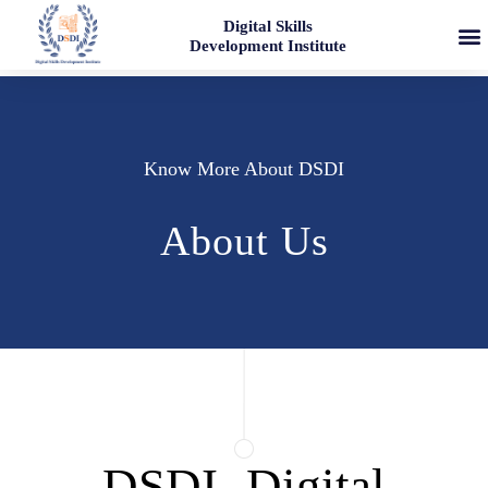
Digital Skills
Development Institute
Know More About DSDI
About Us
DSDI- Digital