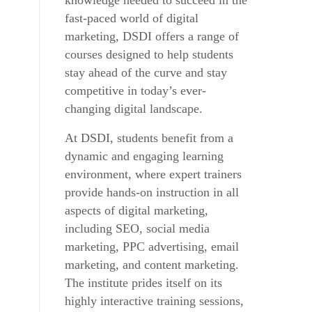
knowledge needed to succeed in the
fast-paced world of digital
marketing, DSDI offers a range of
courses designed to help students
stay ahead of the curve and stay
competitive in today’s ever-
changing digital landscape.
At DSDI, students benefit from a
dynamic and engaging learning
environment, where expert trainers
provide hands-on instruction in all
aspects of digital marketing,
including SEO, social media
marketing, PPC advertising, email
marketing, and content marketing.
The institute prides itself on its
highly interactive training sessions,