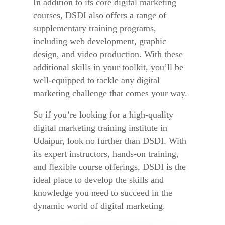
In addition to its core digital marketing
courses, DSDI also offers a range of
supplementary training programs,
including web development, graphic
design, and video production. With these
additional skills in your toolkit, you’ll be
well-equipped to tackle any digital
marketing challenge that comes your way.
So if you’re looking for a high-quality
digital marketing training institute in
Udaipur, look no further than DSDI. With
its expert instructors, hands-on training,
and flexible course offerings, DSDI is the
ideal place to develop the skills and
knowledge you need to succeed in the
dynamic world of digital marketing.