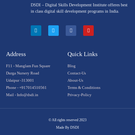
DSDI – Digital Skills Development Institute offeres best
in class digital skill development programs in India.
Address
Quick Links
F11 - Manglam Fun Square
Blog
Durga Nursery Road
Contact-Us
Udaipur -313001
About-Us
Phone - +917014510561
Terms & Conditions
Mail - Info@dsdi.in
Privacy-Policy
© All rights reserved 2023
Made By DSDI