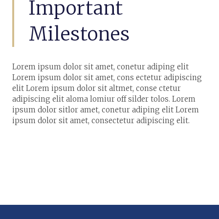
Important
Milestones
Lorem ipsum dolor sit amet, conetur adiping elit
Lorem ipsum dolor sit amet, cons ectetur adipiscing
elit Lorem ipsum dolor sit altmet, conse ctetur
adipiscing elit aloma lomiur off silder tolos. Lorem
ipsum dolor sitlor amet, conetur adiping elit Lorem
ipsum dolor sit amet, consectetur adipiscing elit.