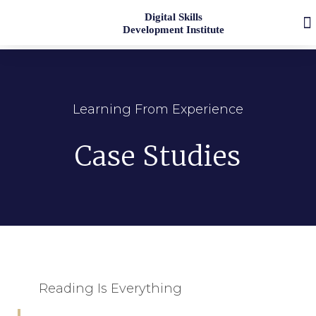
Digital Skills
Development Institute
Learning From Experience
Case Studies
Reading Is Everything